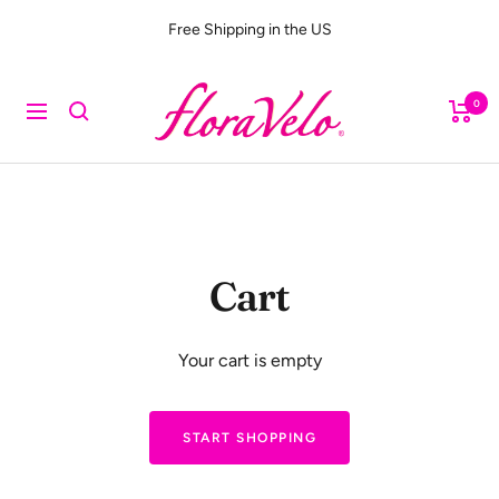
Skip
Free Shipping in the US
to
content
FloraVelo
0
Navigation
Cart
Your cart is empty
START SHOPPING