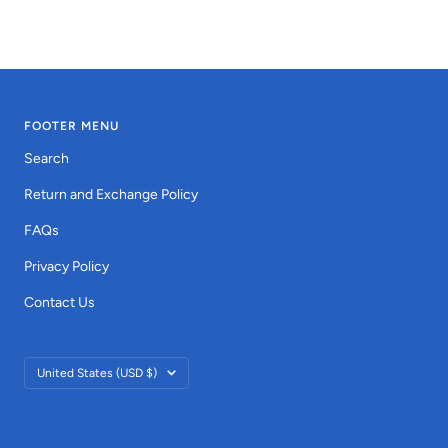
FOOTER MENU
Search
Return and Exchange Policy
FAQs
Privacy Policy
Contact Us
Country/region
United States (USD $)